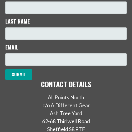
LAST NAME
EMAIL
CONTACT DETAILS
All Points North
c/o A Different Gear
Ash Tree Yard
62-68 Thirlwell Road
Sheffield S8 9TF