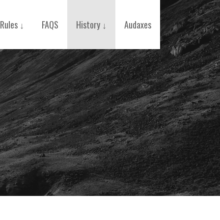
Rules ↓
FAQS
History ↓
Audaxes