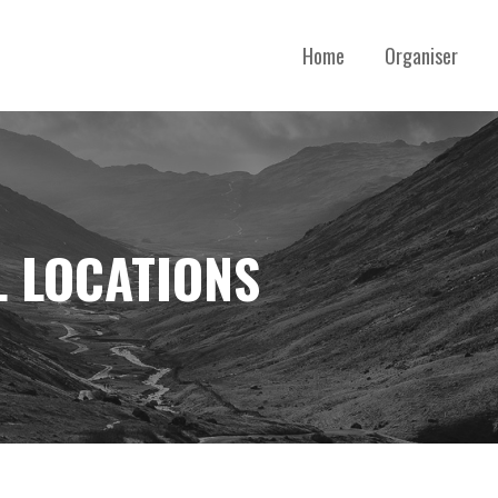
Home
Organiser
 LOCATIONS