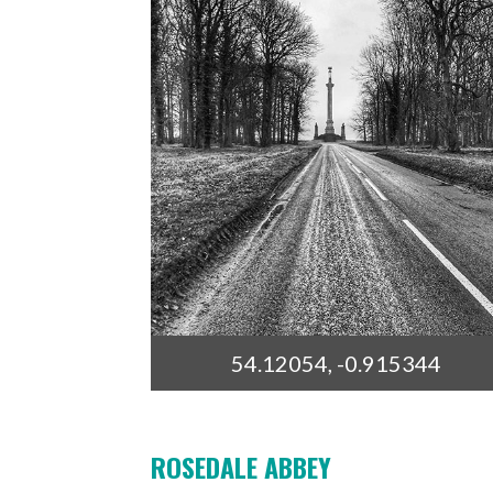
54.12054, -0.915344
ROSEDALE ABBEY