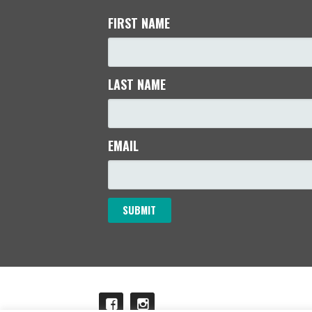
FIRST NAME
LAST NAME
EMAIL