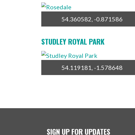
54.360582, -0.871586
STUDLEY ROYAL PARK
54.119181, -1.578648
SIGN UP FOR UPDATES