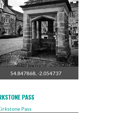
54.847868, -2.054737
RKSTONE PASS