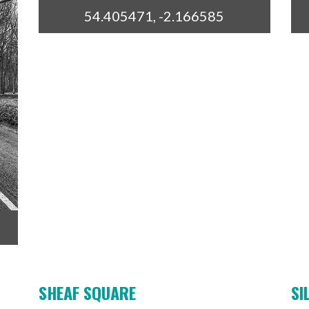
54.405471, -2.166585
SHEAF SQUARE
SI