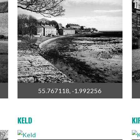
55.767118, -1.992256
KELD
KI