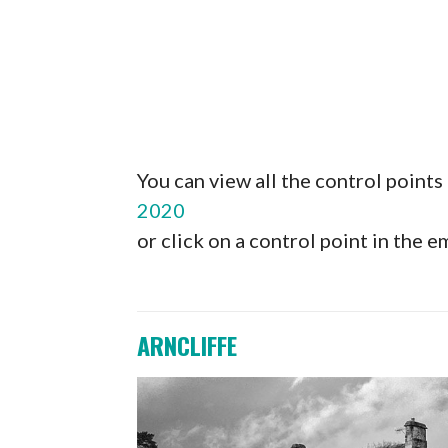
You can view all the control point
2020
or click on a control point in the
ARNCLIFFE