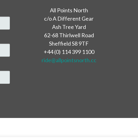
All Points North
c/o A Different Gear
Ash Tree Yard
62-68 Thirlwell Road
Sheffield S8 9TF
+44 (0) 114 399 1100
ride@allpointsnorth.cc