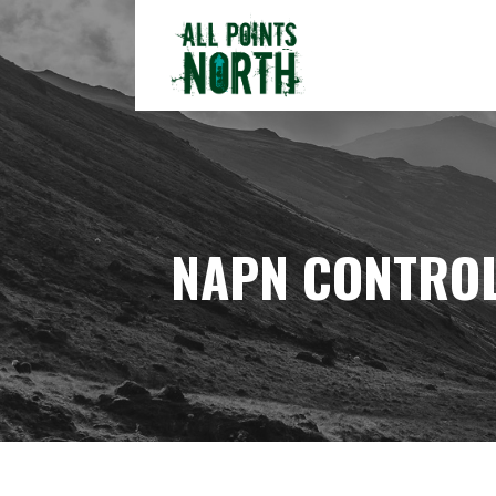
Skip
to
content
ALL POINTS NORTH
NAPN CONTROL