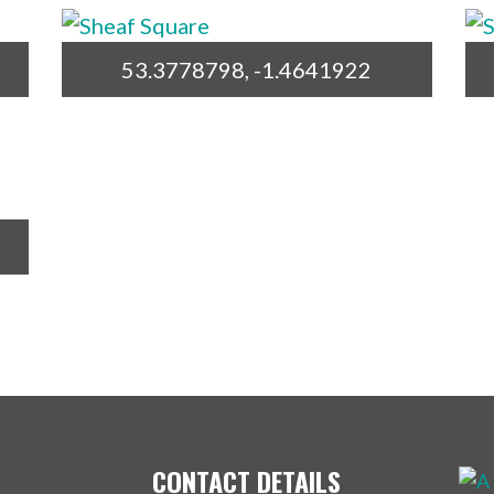
53.3778798, -1.4641922
CONTACT DETAILS