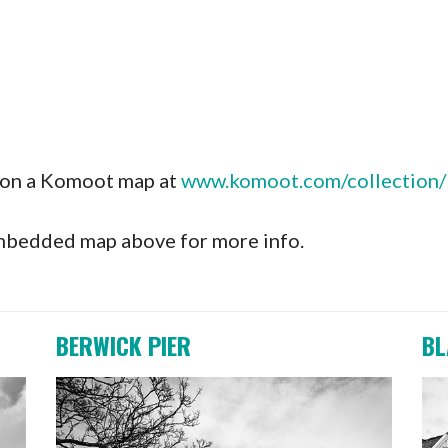
s on a Komoot map at
www.komoot.com/collection/1
 embedded map above for more info.
BERWICK PIER
BL