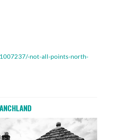
007237/-not-all-points-north-
ANCHLAND