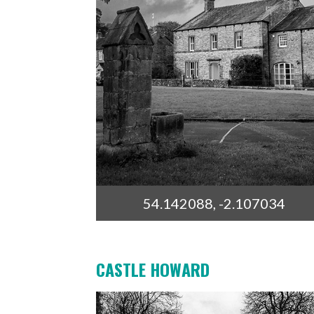
54.142088, -2.107034
CASTLE HOWARD