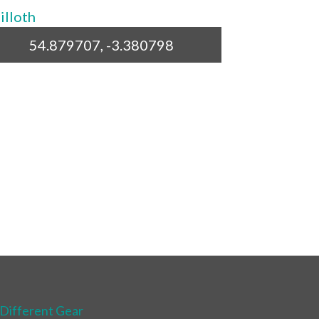
54.879707, -3.380798