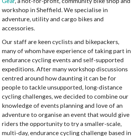
Gear
, a not-for-profit, community bike shop and
workshop in Sheffield. We specialise in
adventure, utility and cargo bikes and
accessories.
Our staff are keen cyclists and bikepackers,
many of whom have experience of taking part in
endurance cycling events and self-supported
expeditions. After many workshop discussions
centred around how daunting it can be for
people to tackle unsupported, long-distance
cycling challenges, we decided to combine our
knowledge of events planning and love of an
adventure to organise an event that would give
riders the opportunity to try a smaller-scale,
multi-day, endurance cycling challenge based in