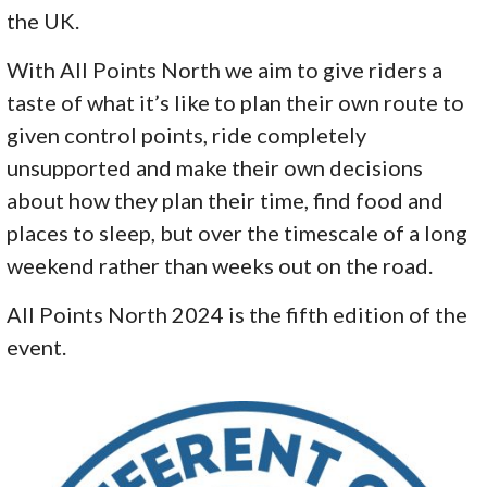
the UK.
With All Points North we aim to give riders a
taste of what it’s like to plan their own route to
given control points, ride completely
unsupported and make their own decisions
about how they plan their time, find food and
places to sleep, but over the timescale of a long
weekend rather than weeks out on the road.
All Points North 2024 is the fifth edition of the
event.