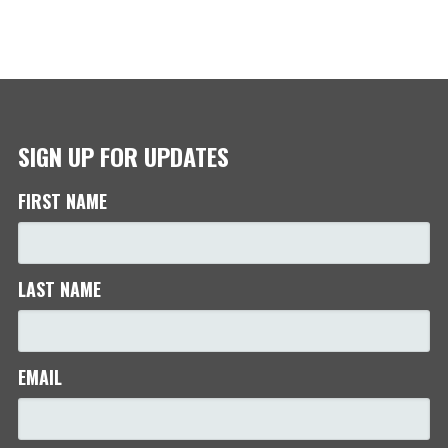
SIGN UP FOR UPDATES
FIRST NAME
LAST NAME
EMAIL