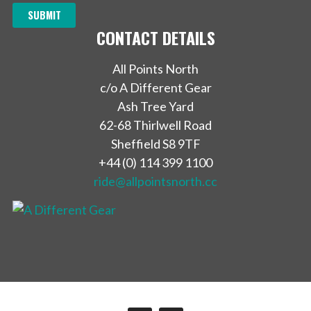
CONTACT DETAILS
All Points North
c/o A Different Gear
Ash Tree Yard
62-68 Thirlwell Road
Sheffield S8 9TF
+44 (0) 114 399 1100
ride@allpointsnorth.cc