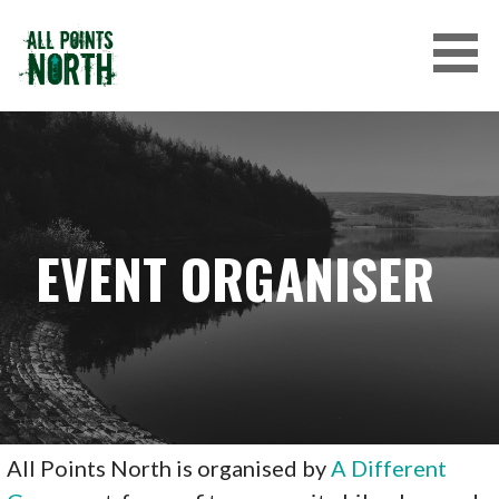
Skip
to
content
ALL POINTS NORTH
EVENT ORGANISER
All Points North is organised by
A Different