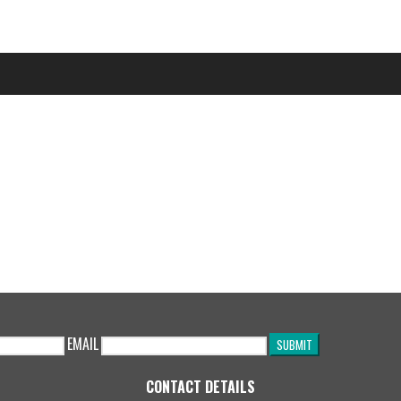
EMAIL
CONTACT DETAILS