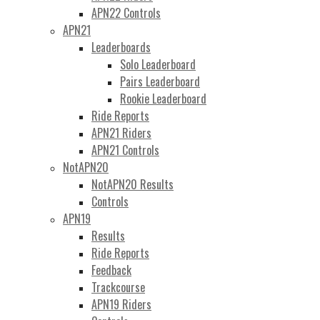
APN22 Controls
APN21
Leaderboards
Solo Leaderboard
Pairs Leaderboard
Rookie Leaderboard
Ride Reports
APN21 Riders
APN21 Controls
NotAPN20
NotAPN20 Results
Controls
APN19
Results
Ride Reports
Feedback
Trackcourse
APN19 Riders