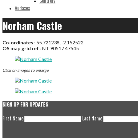
Controls
Audaxes
Norham Castle
Co-ordinates
: 55.721238, -2.152522
OS map grid ref
: NT 90517 47545
Click on images to enlarge
SIGN UP FOR UPDATES
First Name
Last Name