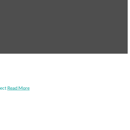
ect
Read More