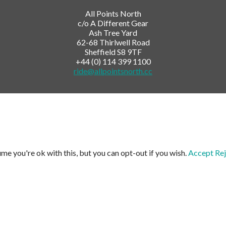
All Points North
c/o A Different Gear
Ash Tree Yard
62-68 Thirlwell Road
Sheffield S8 9TF
+44 (0) 114 399 1100
ride@allpointsnorth.cc
me you're ok with this, but you can opt-out if you wish.
Accept
Rej