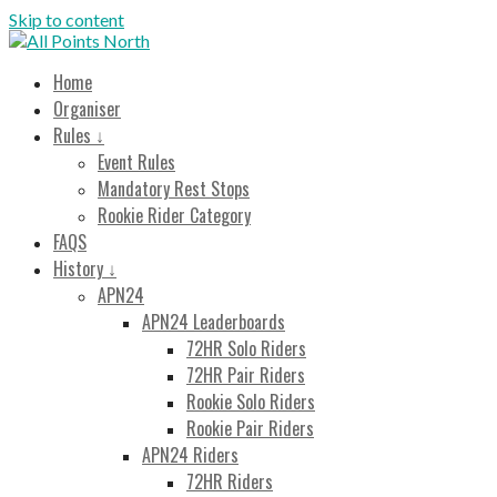
Skip to content
All Points North
Endurance Cycling Event
Home
Organiser
Rules ↓
Event Rules
Mandatory Rest Stops
Rookie Rider Category
FAQS
History ↓
APN24
APN24 Leaderboards
72HR Solo Riders
72HR Pair Riders
Rookie Solo Riders
Rookie Pair Riders
APN24 Riders
72HR Riders