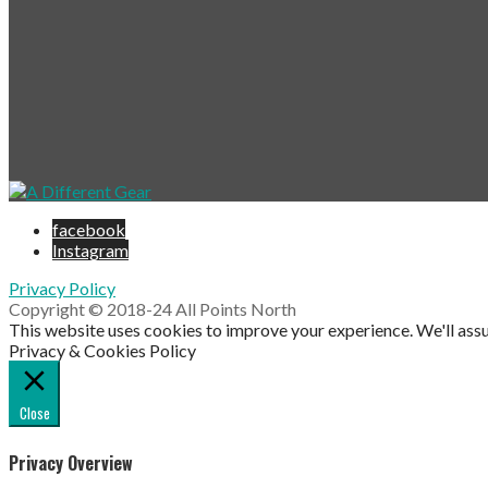
facebook
Instagram
Privacy Policy
Copyright © 2018-24 All Points North
This website uses cookies to improve your experience. We'll assu
Privacy & Cookies Policy
Close
Privacy Overview