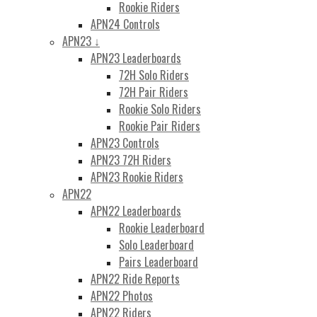
Rookie Riders
APN24 Controls
APN23 ↓
APN23 Leaderboards
72H Solo Riders
72H Pair Riders
Rookie Solo Riders
Rookie Pair Riders
APN23 Controls
APN23 72H Riders
APN23 Rookie Riders
APN22
APN22 Leaderboards
Rookie Leaderboard
Solo Leaderboard
Pairs Leaderboard
APN22 Ride Reports
APN22 Photos
APN22 Riders