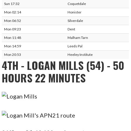
Sun 17:32
Coquetdale
Mon 02:14
Honister
Mon 06:52
Silverdale
Mon 09:23
Dent
Mon 11:48
Malham Tarn
Mon 14:59
Leeds Pal
Mon 20:53
Heeley Institute
4TH - LOGAN MILLS (54) - 50
HOURS 22 MINUTES