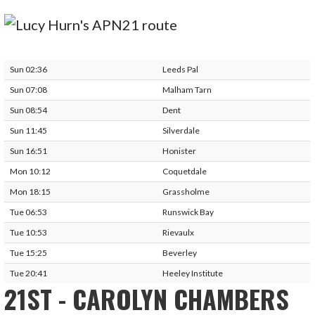
Sun 02:36
Leeds Pal
Sun 07:08
Malham Tarn
Sun 08:54
Dent
Sun 11:45
Silverdale
Sun 16:51
Honister
Mon 10:12
Coquetdale
Mon 18:15
Grassholme
Tue 06:53
Runswick Bay
Tue 10:53
Rievaulx
Tue 15:25
Beverley
Tue 20:41
Heeley Institute
21ST - CAROLYN CHAMBERS