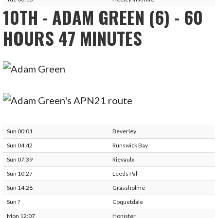
10TH - ADAM GREEN (6) - 60
HOURS 47 MINUTES
Sun 00:01
Beverley
Sun 04:42
Runswick Bay
Sun 07:39
Rievaulx
Sun 10:27
Leeds Pal
Sun 14:28
Grassholme
Sun ?
Coquetdale
Mon 12:07
Honister