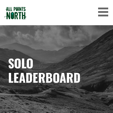
Skip
to
content
ALL POINTS NORTH
SOLO
LEADERBOARD