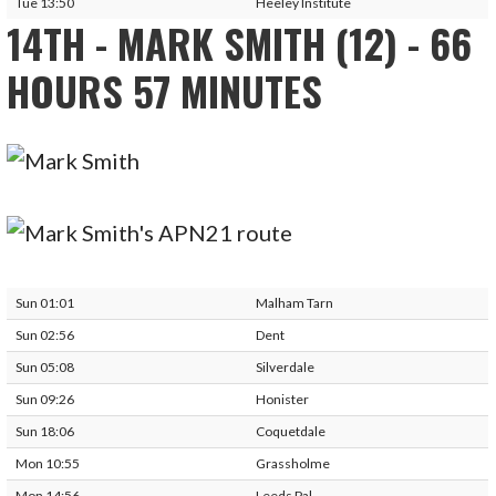
Tue 13:50
Heeley Institute
14TH - MARK SMITH (12) - 66
HOURS 57 MINUTES
Sun 01:01
Malham Tarn
Sun 02:56
Dent
Sun 05:08
Silverdale
Sun 09:26
Honister
Sun 18:06
Coquetdale
Mon 10:55
Grassholme
Mon 14:56
Leeds Pal