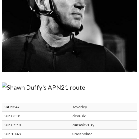
Sat 23:47
Beverley
Sun 03:01
Rievaulx
Sun 05:50
Runswick Bay
Sun 10:48
Grassholme