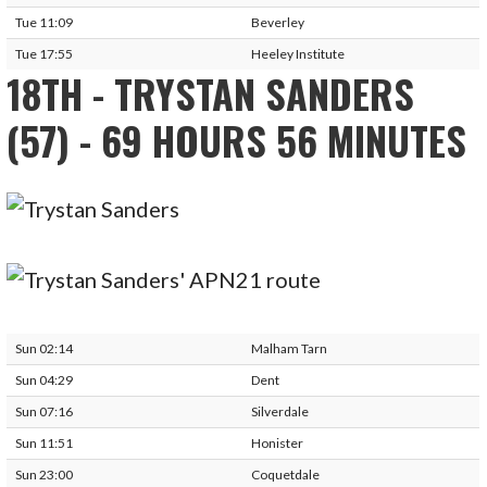
Tue 11:09
Beverley
Tue 17:55
Heeley Institute
18TH - TRYSTAN SANDERS
(57) - 69 HOURS 56 MINUTES
Sun 02:14
Malham Tarn
Sun 04:29
Dent
Sun 07:16
Silverdale
Sun 11:51
Honister
Sun 23:00
Coquetdale