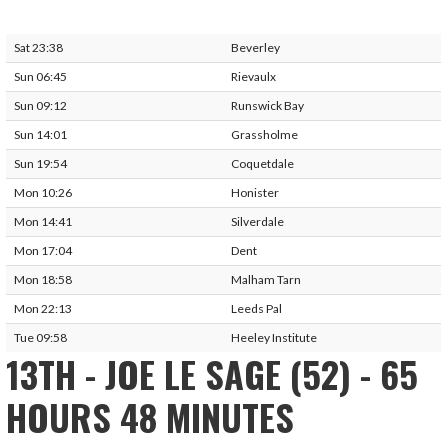
Sat 23:38
Beverley
Sun 06:45
Rievaulx
Sun 09:12
Runswick Bay
Sun 14:01
Grassholme
Sun 19:54
Coquetdale
Mon 10:26
Honister
Mon 14:41
Silverdale
Mon 17:04
Dent
Mon 18:58
Malham Tarn
Mon 22:13
Leeds Pal
Tue 09:58
Heeley Institute
13TH - JOE LE SAGE (52) - 65
HOURS 48 MINUTES