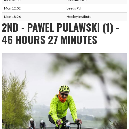
Mon 12:02
Leeds Pal
Mon 18:26
Heeley Institute
2ND - PAWEL PULAWSKI (1) -
46 HOURS 27 MINUTES