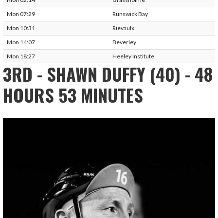
Mon 07:29
Runswick Bay
Mon 10:31
Rievaulx
Mon 14:07
Beverley
Mon 18:27
Heeley Institute
3RD - SHAWN DUFFY (40) - 48
HOURS 53 MINUTES