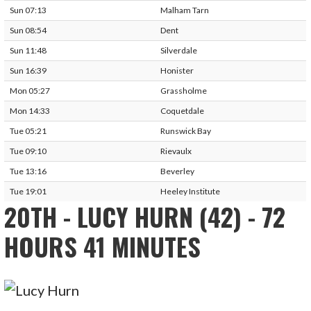
Sun 07:13
Malham Tarn
Sun 08:54
Dent
Sun 11:48
Silverdale
Sun 16:39
Honister
Mon 05:27
Grassholme
Mon 14:33
Coquetdale
Tue 05:21
Runswick Bay
Tue 09:10
Rievaulx
Tue 13:16
Beverley
Tue 19:01
Heeley Institute
20TH - LUCY HURN (42) - 72
HOURS 41 MINUTES