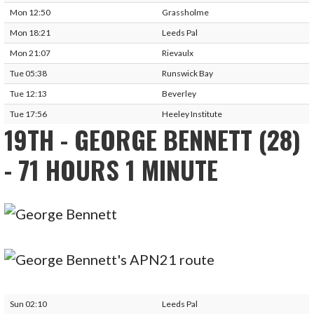
Mon 12:50
Grassholme
Mon 18:21
Leeds Pal
Mon 21:07
Rievaulx
Tue 05:38
Runswick Bay
Tue 12:13
Beverley
Tue 17:56
Heeley Institute
19TH - GEORGE BENNETT (28)
- 71 HOURS 1 MINUTE
Sun 02:10
Leeds Pal