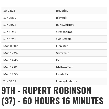
Sat 23:28
Beverley
Sun 02:39
Rievaulx
Sun 05:23
Runswick Bay
Sun 10:17
Grassholme
Sun 16:53
Coquetdale
Mon 08:09
Honister
Mon 12:24
Silverdale
Mon 14:46
Dent
Mon 17:01
Malham Tarn
Mon 19:58
Leeds Pal
Tue 03:39
Heeley Institute
9TH - RUPERT ROBINSON
(37) - 60 HOURS 16 MINUTES