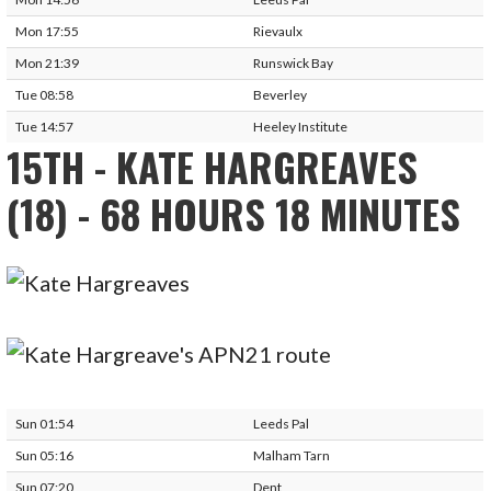
Mon 17:55
Rievaulx
Mon 21:39
Runswick Bay
Tue 08:58
Beverley
Tue 14:57
Heeley Institute
15TH - KATE HARGREAVES
(18) - 68 HOURS 18 MINUTES
Sun 01:54
Leeds Pal
Sun 05:16
Malham Tarn
Sun 07:20
Dent