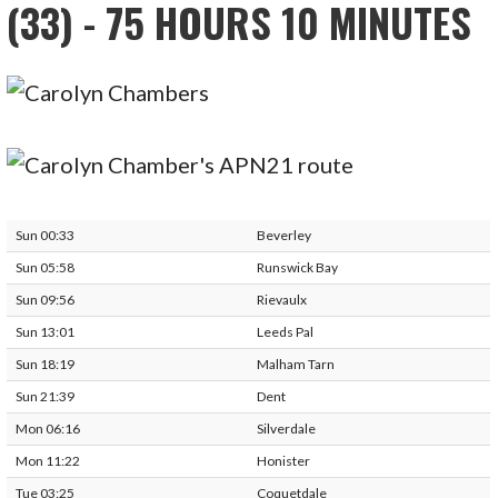
(33) - 75 HOURS 10 MINUTES
Sun 00:33
Beverley
Sun 05:58
Runswick Bay
Sun 09:56
Rievaulx
Sun 13:01
Leeds Pal
Sun 18:19
Malham Tarn
Sun 21:39
Dent
Mon 06:16
Silverdale
Mon 11:22
Honister
Tue 03:25
Coquetdale