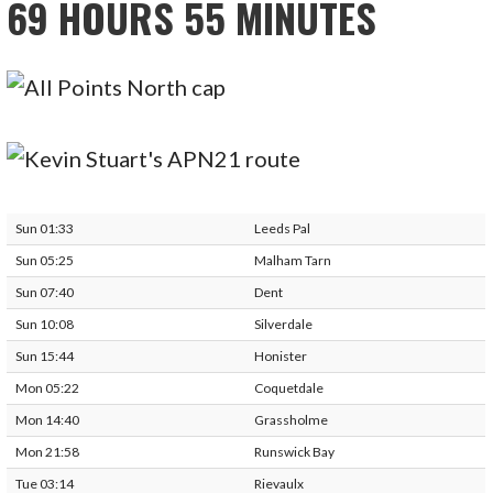
69 HOURS 55 MINUTES
Sun 01:33
Leeds Pal
Sun 05:25
Malham Tarn
Sun 07:40
Dent
Sun 10:08
Silverdale
Sun 15:44
Honister
Mon 05:22
Coquetdale
Mon 14:40
Grassholme
Mon 21:58
Runswick Bay
Tue 03:14
Rievaulx