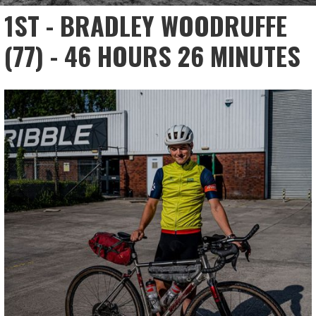
1ST - BRADLEY WOODRUFFE
(77) - 46 HOURS 26 MINUTES