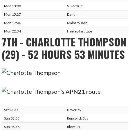
Mon 13:00
Silverdale
Mon 15:27
Dent
Mon 17:06
Malham Tarn
Mon 22:34
Heeley Institute
7TH - CHARLOTTE THOMPSON
(29) - 52 HOURS 53 MINUTES
Sat 23:37
Beverley
Sun 03:55
Runswick Bay
Sun 06:56
Rievaulx