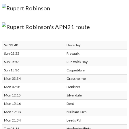
Sat 23:48
Beverley
Sun 02:55
Rievaulx
Sun 05:56
Runswick Bay
Sun 15:36
Coquetdale
Mon 03:34
Grassholme
Mon 07:01
Honister
Mon 12:15
Silverdale
Mon 15:16
Dent
Mon 17:38
Malham Tarn
Mon 21:34
Leeds Pal
Tue 08:16
Heeley Institute