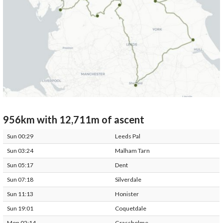
956km with 12,711m of ascent
Sun 00:29
Leeds Pal
Sun 03:24
Malham Tarn
Sun 05:17
Dent
Sun 07:18
Silverdale
Sun 11:13
Honister
Sun 19:01
Coquetdale
Mon 02:14
Grassholme