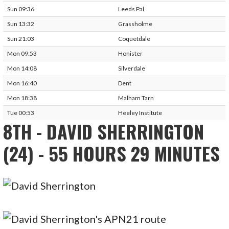
Sun 09:36
Leeds Pal
Sun 13:32
Grassholme
Sun 21:03
Coquetdale
Mon 09:53
Honister
Mon 14:08
Silverdale
Mon 16:40
Dent
Mon 18:38
Malham Tarn
Tue 00:53
Heeley Institute
8TH - DAVID SHERRINGTON
(24) - 55 HOURS 29 MINUTES