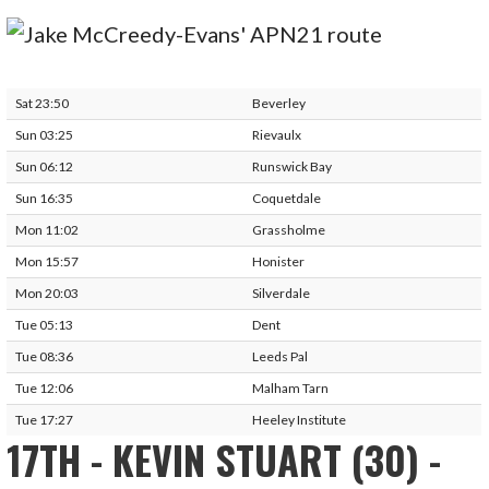
Sat 23:50
Beverley
Sun 03:25
Rievaulx
Sun 06:12
Runswick Bay
Sun 16:35
Coquetdale
Mon 11:02
Grassholme
Mon 15:57
Honister
Mon 20:03
Silverdale
Tue 05:13
Dent
Tue 08:36
Leeds Pal
Tue 12:06
Malham Tarn
Tue 17:27
Heeley Institute
17TH - KEVIN STUART (30) -