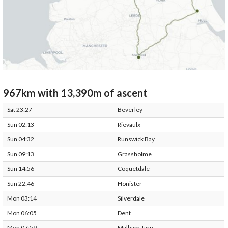
967km with 13,390m of ascent
Sat 23:27
Beverley
Sun 02:13
Rievaulx
Sun 04:32
Runswick Bay
Sun 09:13
Grassholme
Sun 14:56
Coquetdale
Sun 22:46
Honister
Mon 03:14
Silverdale
Mon 06:05
Dent
Mon 07:59
Malham Tarn