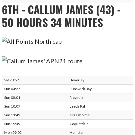
6TH - CALLUM JAMES (43) -
50 HOURS 34 MINUTES
Sat 23:57
Beverley
Sun 04:27
Runswick Bay
Sun 08:01
Rievaulx
Sun 10:07
Leeds Pal
Sun 13:45
Grassholme
Sun 19:49
Coquetdale
Mon 09:02
Honister