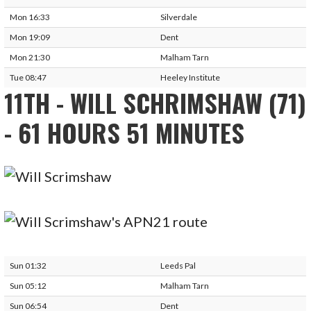
Mon 16:33
Silverdale
Mon 19:09
Dent
Mon 21:30
Malham Tarn
Tue 08:47
Heeley Institute
11TH - WILL SCHRIMSHAW (71)
- 61 HOURS 51 MINUTES
Sun 01:32
Leeds Pal
Sun 05:12
Malham Tarn
Sun 06:54
Dent