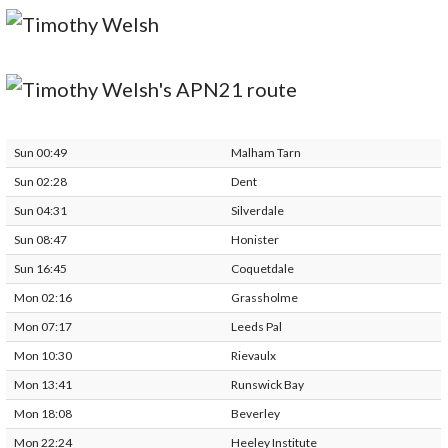
Sun 00:49
Malham Tarn
Sun 02:28
Dent
Sun 04:31
Silverdale
Sun 08:47
Honister
Sun 16:45
Coquetdale
Mon 02:16
Grassholme
Mon 07:17
Leeds Pal
Mon 10:30
Rievaulx
Mon 13:41
Runswick Bay
Mon 18:08
Beverley
Mon 22:24
Heeley Institute