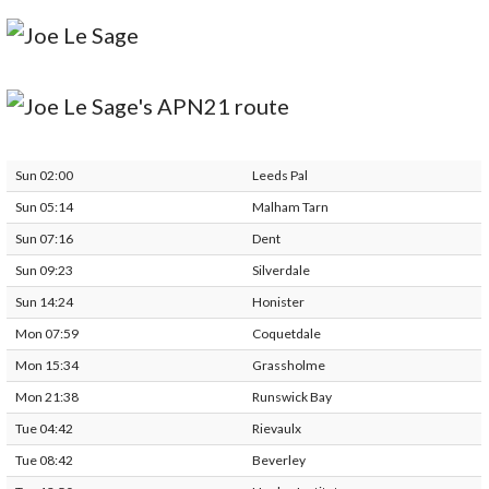
Sun 02:00
Leeds Pal
Sun 05:14
Malham Tarn
Sun 07:16
Dent
Sun 09:23
Silverdale
Sun 14:24
Honister
Mon 07:59
Coquetdale
Mon 15:34
Grassholme
Mon 21:38
Runswick Bay
Tue 04:42
Rievaulx
Tue 08:42
Beverley