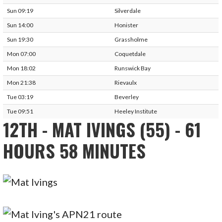
Sun 09:19
Silverdale
Sun 14:00
Honister
Sun 19:30
Grassholme
Mon 07:00
Coquetdale
Mon 18:02
Runswick Bay
Mon 21:38
Rievaulx
Tue 03:19
Beverley
Tue 09:51
Heeley Institute
12TH - MAT IVINGS (55) - 61
HOURS 58 MINUTES