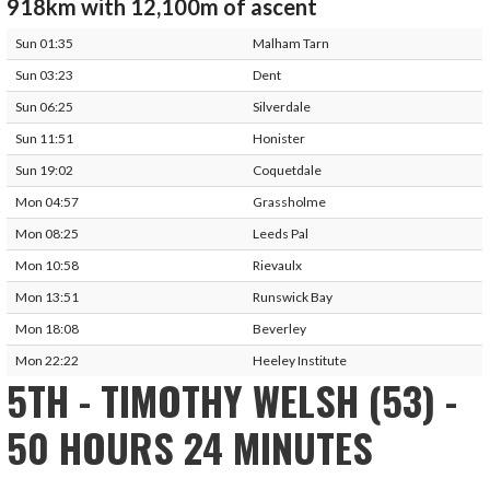
918km with 12,100m of ascent
Sun 01:35
Malham Tarn
Sun 03:23
Dent
Sun 06:25
Silverdale
Sun 11:51
Honister
Sun 19:02
Coquetdale
Mon 04:57
Grassholme
Mon 08:25
Leeds Pal
Mon 10:58
Rievaulx
Mon 13:51
Runswick Bay
Mon 18:08
Beverley
Mon 22:22
Heeley Institute
5TH - TIMOTHY WELSH (53) -
50 HOURS 24 MINUTES