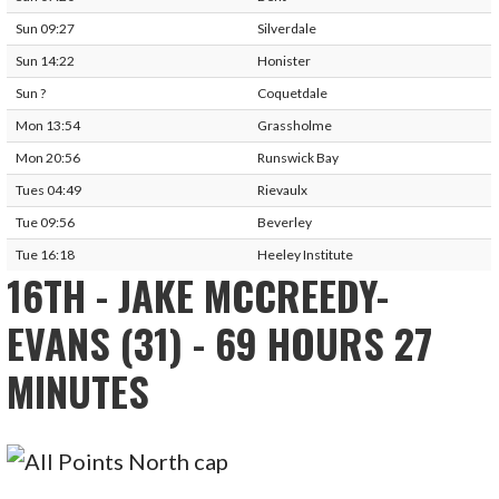
Sun 09:27
Silverdale
Sun 14:22
Honister
Sun ?
Coquetdale
Mon 13:54
Grassholme
Mon 20:56
Runswick Bay
Tues 04:49
Rievaulx
Tue 09:56
Beverley
Tue 16:18
Heeley Institute
16TH - JAKE MCCREEDY-
EVANS (31) - 69 HOURS 27
MINUTES