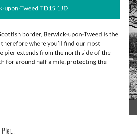
ick-upon-Tweed TD15 1JD
 Scottish border, Berwick-upon-Tweed is the
therefore where you’ll find our most
e pier extends from the north side of the
 for around half a mile, protecting the
Pier...