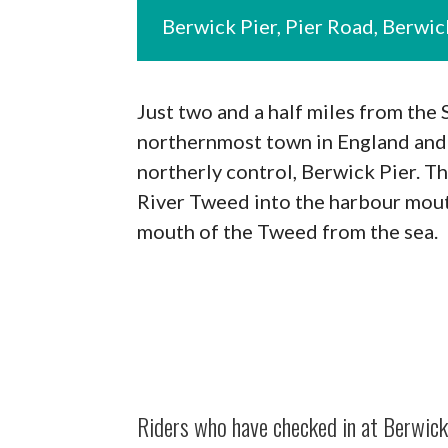
Berwick Pier, Pier Road, Berw
Just two and a half miles from the
northernmost town in England and 
northerly control, Berwick Pier. Th
River Tweed into the harbour mouth
mouth of the Tweed from the sea.
Riders who have checked in at Berwick 