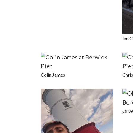
Ian C
Colin James
Chri
Oliv