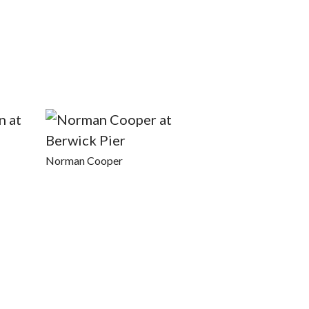
Norman Cooper