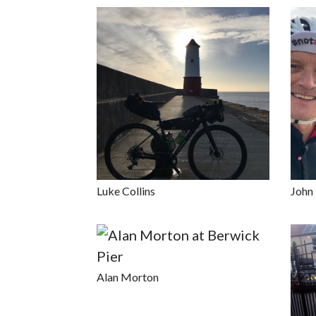
Luke Collins
John
Alan Morton