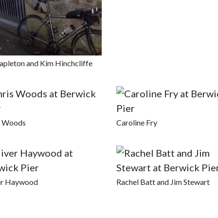
apleton and Kim Hinchcliffe
s Woods
Caroline Fry
er Haywood
Rachel Batt and Jim Stewart