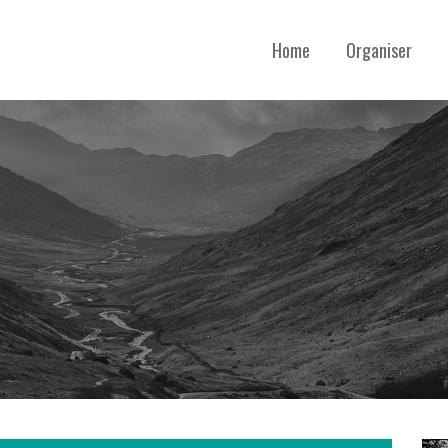
Home
Organiser