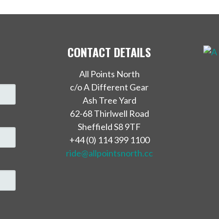
CONTACT DETAILS
All Points North
c/o A Different Gear
Ash Tree Yard
62-68 Thirlwell Road
Sheffield S8 9TF
+44 (0) 114 399 1100
ride@allpointsnorth.cc