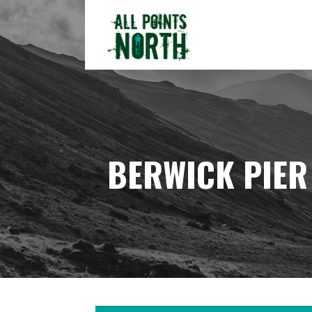
Skip
to
content
ALL POINTS NORTH
BERWICK PIER