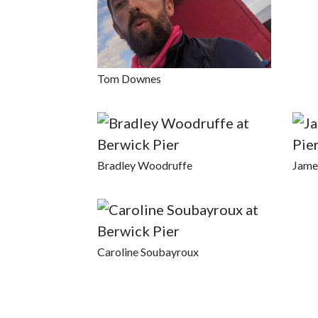
Tom Downes
Bradley Woodruffe
Jame
Caroline Soubayroux