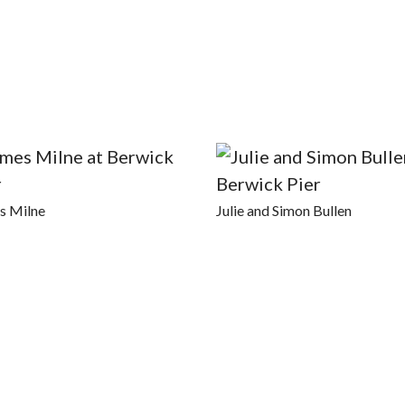
s Milne
Julie and Simon Bullen