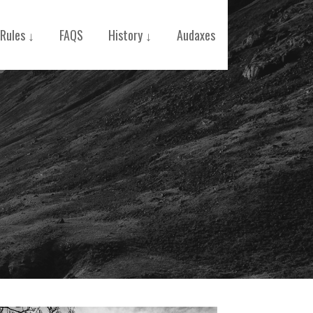
Rules ↓
FAQS
History ↓
Audaxes