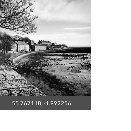
55.767118, -1.992256