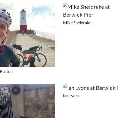
Mike Sheldrake
 Baston
Ian Lyons