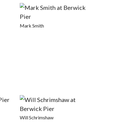
Mark Smith
Will Schrimshaw