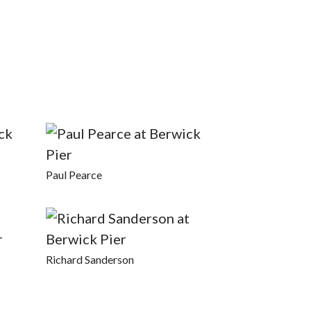
Paul Pearce
Richard Sanderson