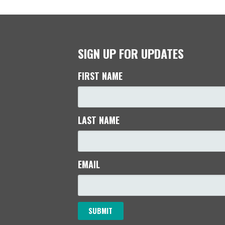
SIGN UP FOR UPDATES
FIRST NAME
LAST NAME
EMAIL