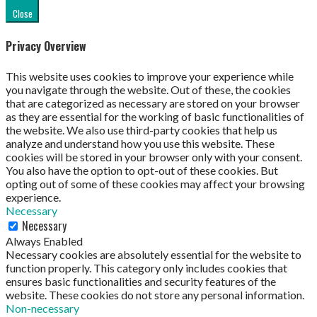
Close
Privacy Overview
This website uses cookies to improve your experience while
you navigate through the website. Out of these, the cookies
that are categorized as necessary are stored on your browser
as they are essential for the working of basic functionalities of
the website. We also use third-party cookies that help us
analyze and understand how you use this website. These
cookies will be stored in your browser only with your consent.
You also have the option to opt-out of these cookies. But
opting out of some of these cookies may affect your browsing
experience.
Necessary
Necessary
Always Enabled
Necessary cookies are absolutely essential for the website to
function properly. This category only includes cookies that
ensures basic functionalities and security features of the
website. These cookies do not store any personal information.
Non-necessary