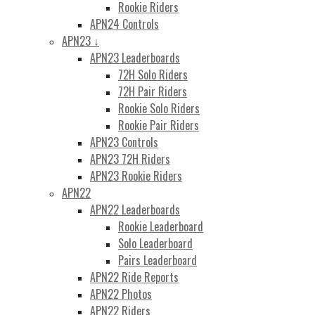
Rookie Riders
APN24 Controls
APN23 ↓
APN23 Leaderboards
72H Solo Riders
72H Pair Riders
Rookie Solo Riders
Rookie Pair Riders
APN23 Controls
APN23 72H Riders
APN23 Rookie Riders
APN22
APN22 Leaderboards
Rookie Leaderboard
Solo Leaderboard
Pairs Leaderboard
APN22 Ride Reports
APN22 Photos
APN22 Riders