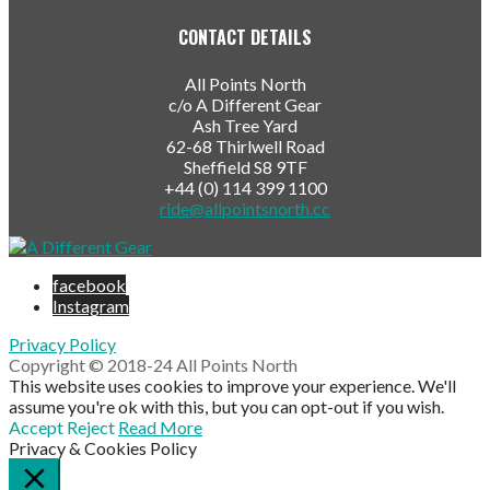
CONTACT DETAILS
All Points North
c/o A Different Gear
Ash Tree Yard
62-68 Thirlwell Road
Sheffield S8 9TF
+44 (0) 114 399 1100
ride@allpointsnorth.cc
facebook
Instagram
Privacy Policy
Copyright © 2018-24 All Points North
This website uses cookies to improve your experience. We'll
assume you're ok with this, but you can opt-out if you wish.
Accept
Reject
Read More
Privacy & Cookies Policy