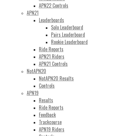
APN22 Controls
APN21
Leaderboards
Solo Leaderboard
Pairs Leaderboard
Rookie Leaderboard
Ride Reports
APN21 Riders
APN21 Controls
NotAPN20
NotAPN20 Results
Controls
APN19
Results
Ride Reports
Feedback
Trackcourse
APN19 Riders