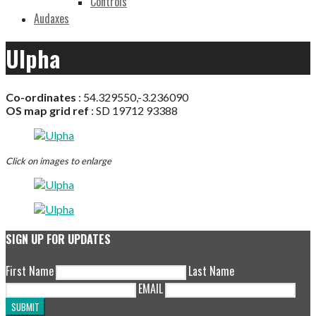
Controls
Audaxes
Ulpha
Co-ordinates
:
54.329550,-3.236090
OS map grid ref
:
SD 19712 93388
Click on images to enlarge
SIGN UP FOR UPDATES
First Name
Last Name
EMAIL