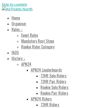
Skip to content
All Points North
Endurance Cycling Event
Home
Organiser
Rules ↓
Event Rules
Mandatory Rest Stops
Rookie Rider Category
FAQS
History ↓
APN24
APN24 Leaderboards
72HR Solo Riders
72HR Pair Riders
Rookie Solo Riders
Rookie Pair Riders
APN24 Riders
72HR Riders